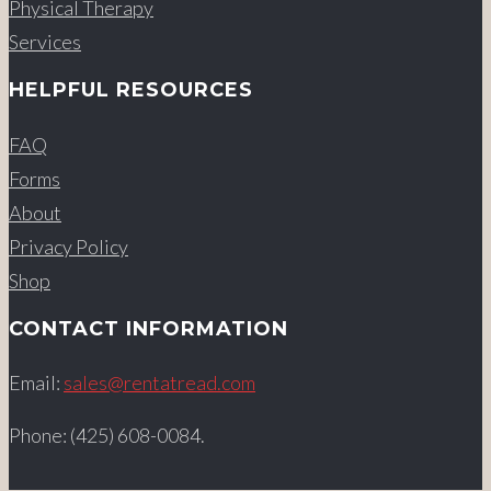
Physical Therapy
Services
HELPFUL RESOURCES
FAQ
Forms
About
Privacy Policy
Shop
CONTACT INFORMATION
Email:
sales@rentatread.com
Phone: (425) 608-0084.