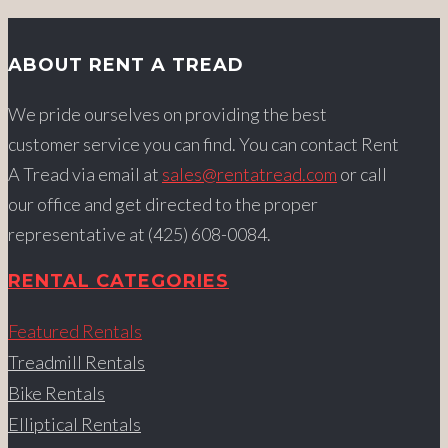
ABOUT RENT A TREAD
We pride ourselves on providing the best
customer service you can find. You can contact Rent
A Tread via email at
sales@rentatread.com
or call
our office and get directed to the proper
representative at (425) 608-0084.
RENTAL CATEGORIES
Featured Rentals
Treadmill Rentals
Bike Rentals
Elliptical Rentals