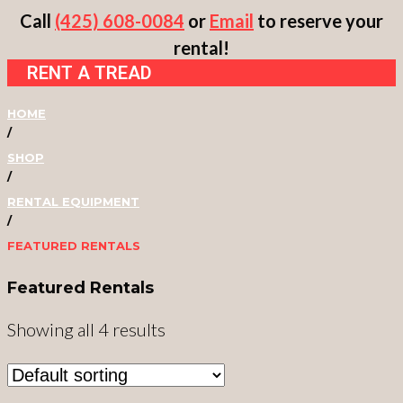
Skip
Call
(425) 608-0084
or
Email
to reserve your
to
rental!
RENT A TREAD
content
HOME
/
SHOP
/
RENTAL EQUIPMENT
/
FEATURED RENTALS
Featured Rentals
Showing all 4 results