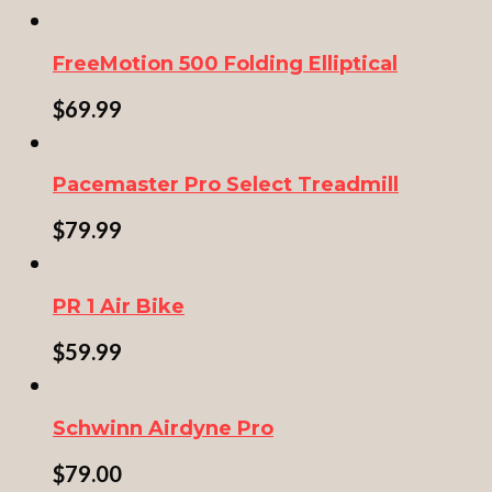
FreeMotion 500 Folding Elliptical
$
69.99
Pacemaster Pro Select Treadmill
$
79.99
PR 1 Air Bike
$
59.99
Schwinn Airdyne Pro
$
79.00