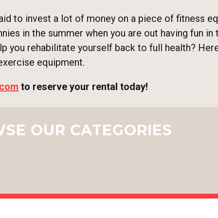
d to invest a lot of money on a piece of fitness eq
nnies in the summer when you are out having fun in 
elp you rehabilitate yourself back to full health? He
 exercise equipment.
.com
to reserve your rental today!
SE OUR CATEGORIES