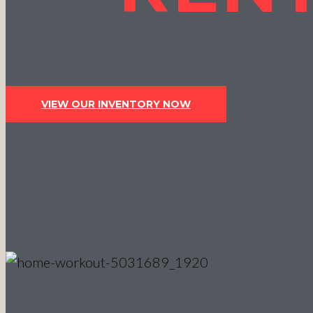
VIEW OUR INVENTORY NOW