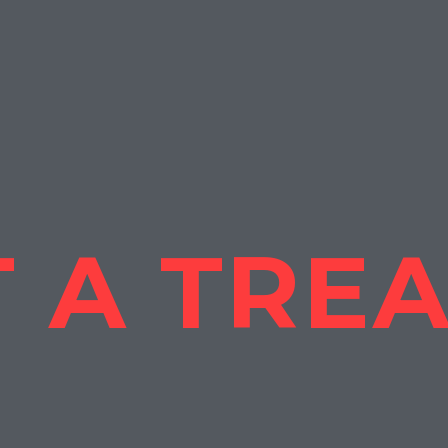
 A TRE