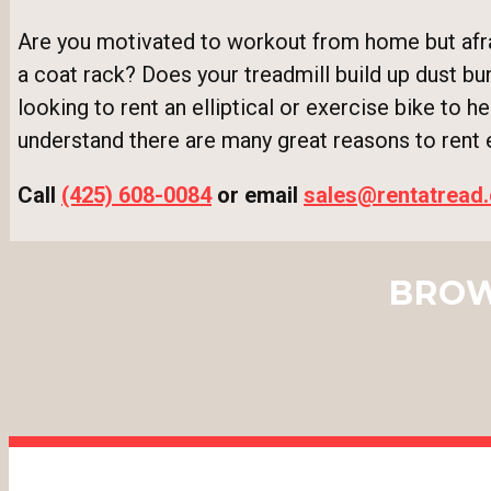
Are you motivated to workout from home but afrai
a coat rack? Does your treadmill build up dust bu
looking to rent an elliptical or exercise bike to h
understand there are many great reasons to rent
Call
(425) 608-0084
or email
sales@rentatread
BROW