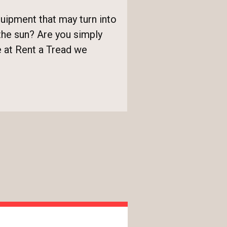
uipment that may turn into
the sun? Are you simply
re at Rent a Tread we