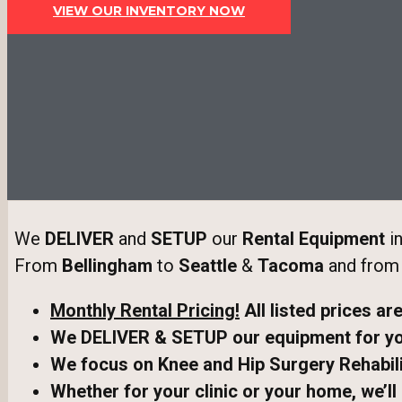
VIEW OUR INVENTORY NOW
We
DELIVER
and
SETUP
our
Rental Equipment
in
From
Bellingham
to
Seattle
&
Tacoma
and fro
Monthly Rental Pricing!
All listed prices ar
We DELIVER & SETUP our equipment
for y
We focus on Knee and Hip Surgery Rehabili
Whether for your clinic or your home, we’ll