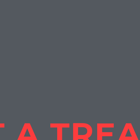
 A TRE