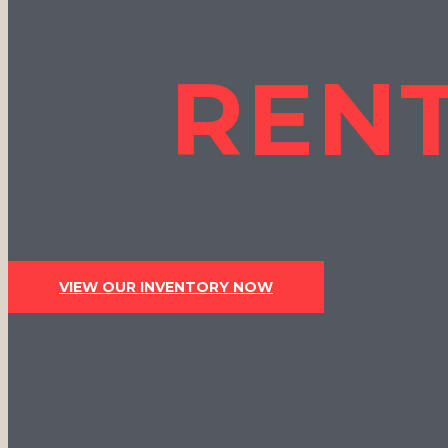
RENT
VIEW OUR INVENTORY NOW