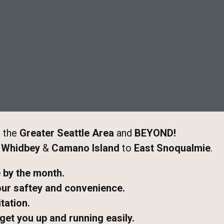
 the
Greater Seattle Area
and
BEYOND!
m
Whidbey
&
Camano Island
to
East Snoqualmie
.
e by the month.
our saftey and convenience.
tation.
 get you up and running easily.