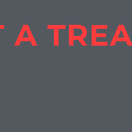
 A TRE