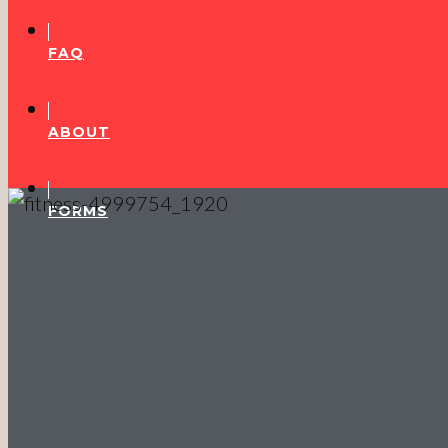
FAQ
ABOUT
FORMS