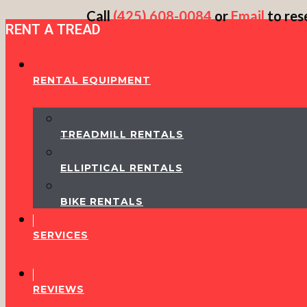
Skip
Call
(425) 608-0084
or
Email
to res
RENT A TREAD
to
content
RENTAL EQUIPMENT
TREADMILL RENTALS
ELLIPTICAL RENTALS
BIKE RENTALS
SERVICES
REVIEWS